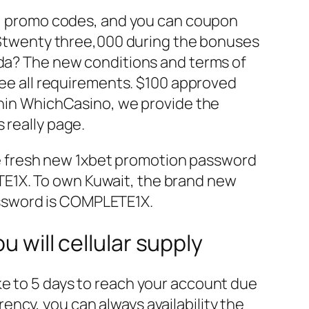
es, promo codes, and you can coupon
re $twenty three,000 during the bonuses
ada? The new conditions and terms of
 see all requirements. $100 approved
ithin WhichCasino, we provide the
 really page.
e fresh new 1xbet promotion password
TE1X. To own Kuwait, the brand new
assword is COMPLETE1X.
u will cellular supply
ke to 5 days to reach your account due
ncy, you can always availability the