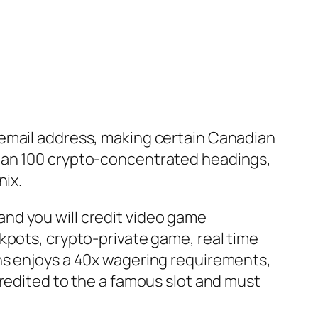
 email address, making certain Canadian
than 100 crypto-concentrated headings,
nix.
nd you will credit video game
ckpots, crypto-private game, real time
ns enjoys a 40x wagering requirements,
credited to the a famous slot and must