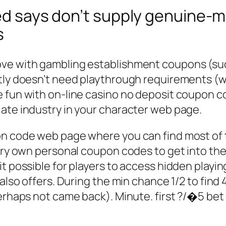
lled says don’t supply genuine
s
ve with gambling establishment coupons (such
tly doesn’t need playthrough requirements (wa
e fun with on-line casino no deposit coupon c
iate industry in your character web page.
ion code web page where you can find most o
ery own personal coupon codes to get into thes
t possible for players to access hidden playin
 also offers. During the min chance 1/2 to find
perhaps not came back). Minute. first ?/�5 bet