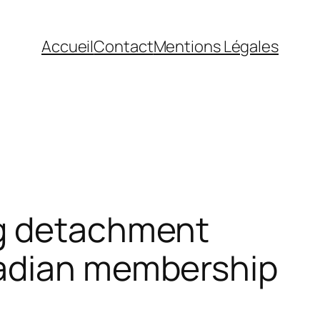
Accueil
Contact
Mentions Légales
ng detachment
nadian membership