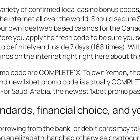
d variety of confirmed local casino bonus cod
 the internet all over the world. Should secu
 your own ideal web based casinos for the Can
before you apply the fresh code to be sure you
o definitely end inside 7 days (168 times). W
os on the internet right right here about this
romo code are COMPLETE1X. To own Yemen, th
and new 1xbet promo code is actually COMPLE
For Saudi Arabia, the newest 1xbet promo p
ndards, financial choice, and yo
orrowing from the bank, or debit cards may ta
ng an elizabeth-handbag otherwise cryptocurre