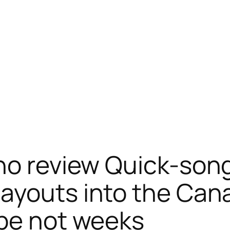
ino review Quick-so
payouts into the Ca
ybe not weeks