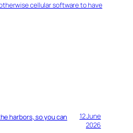
otherwise cellular software to have
12 June
he harbors, so you can
2026