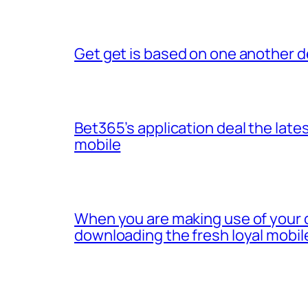
Get get is based on one another d
Bet365’s application deal the lates
mobile
When you are making use of your 
downloading the fresh loyal mobil