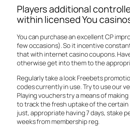
Players additional contro
within licensed You casino
You can purchase an excellent CP impro
few occasions). So it incentive constan
that with internet casino coupons. Hav
otherwise get into them to the appropr
Regularly take a look Freebets promot
codes currently in use. Try to use our v
Playing vouchers try a means of making i
to track the fresh uptake of the certain
just, appropriate having 7 days, stake 
weeks from membership reg.