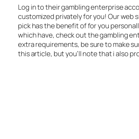
Log in to their gambling enterprise acco
customized privately for you! Our web s
pick has the benefit of for you personall
which have, check out the gambling ente
extra requirements, be sure to make sure
this article, but you’ll note that i also