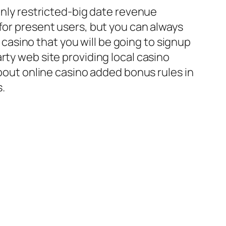
inly restricted-big date revenue
for present users, but you can always
e casino that you will be going to signup
rty web site providing local casino
about online casino added bonus rules in
s.