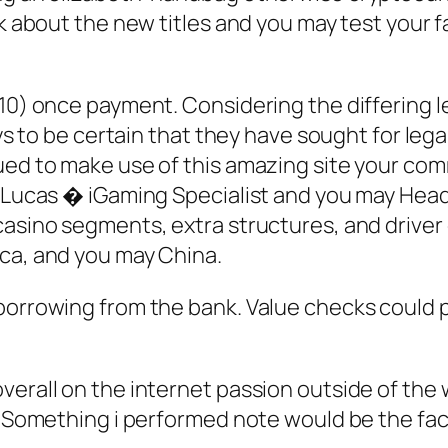
ak about the new titles and you may test your 
?10) once payment. Considering the differing l
ways to be certain that they have sought for le
ued to make use of this amazing site your com
in Lucas � iGaming Specialist and you may Hea
casino segments, extra structures, and driver 
ica, and you may China.
borrowing from the bank. Value checks could p
verall on the internet passion outside of the
. Something i performed note would be the fact 