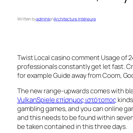
Written by
admlnlx
in
Architecture Intérieure
Twist Local casino comment Usage of 24
professionals constantly get let fast.
for example Guide away from Coom, Good 
The new range-upwards comes with black
VulkanSpiele επίσημος ιστότοπος
kinds
gambling games, and you can online gam
and this needs to be found within seven
be taken contained in this three days.