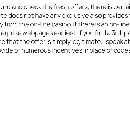
unt and check the fresh offers; there is certa
ite does not have any exclusive also provides 
y from the on-line casino. If there is an on-lin
rprise webpages earliest. If you find a 3rd-pa
 that the offer is simply legitimate. I speak 
 provide of numerous incentives in place of code