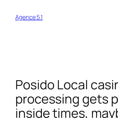
Skip
to
Agence 5.1
content
Posido Local cas
processing gets 
inside times, ma