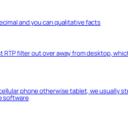
ecimal and you can qualitative facts
t RTP filter out over away from desktop, which
cellular phone otherwise tablet, we usually 
e software