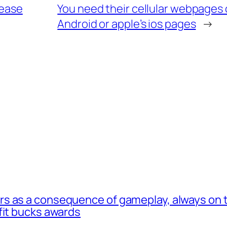
cease
You need their cellular webpages 
Android or apple’s ios pages
→
s as a consequence of gameplay, always on t
fit bucks awards