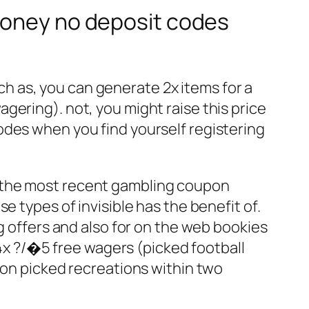
-money no deposit codes
 as, you can generate 2x items for a
gering). not, you might raise this price
odes when you find yourself registering
f the most recent gambling coupon
e types of invisible has the benefit of.
g offers and also for on the web bookies
 4x ?/�5 free wagers (picked football
 on picked recreations within two