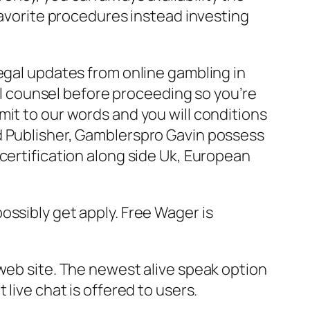
favorite procedures instead investing
egal updates from online gambling in
gal counsel before proceeding so you’re
mit to our words and you will conditions
d Publisher, Gamblerspro Gavin possess
certification along side Uk, European
ossibly get apply. Free Wager is
 web site. The newest alive speak option
live chat is offered to users.