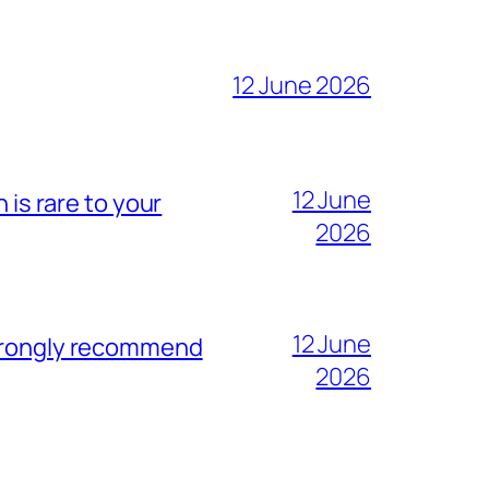
12 June 2026
12 June
 is rare to your
2026
12 June
strongly recommend
2026