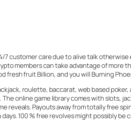
/7 customer care due to alive talk otherwise
 Crypto members can take advantage of more 
fresh fruit Billion, and you will Burning Phoe
jack, roulette, baccarat, web based poker, a
. The online game library comes with slots, ja
e reveals. Payouts away from totally free spi
 days. 100 % free revolves might possibly be 