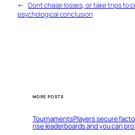
←
Dont chase losses, or take trips to 
psychological conclusion
MORE POSTS
TournamentsPlayers secure factor
rise leaderboards and you can pro