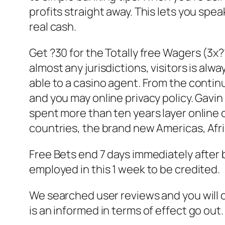
profits straight away. This lets you spe
real cash.
Get ?30 for the Totally free Wagers (3x
almost any jurisdictions, visitors is al
able to a casino agent. From the contin
and you may online privacy policy. Gav
spent more than ten years layer online 
countries, the brand new Americas, Afr
Free Bets end 7 days immediately after 
employed in this 1 week to be credited.
We searched user reviews and you will o
is an informed in terms of effect go out