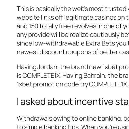
This is basically the web’s most truste
website links off legitimate casinos on
and 150 totally free revolves in one of
any provide will be realize cautiously 
since low-withdrawable Extra Bets you t
newest discount coupons of better casin
Having Jordan, the brand new 1xbet p
is COMPLETE1X. Having Bahrain, the br
1xbet promotion code try COMPLETE1X. 
I asked about incentive sta
Withdrawals owing to online banking, b
to simple banking tips. When you’re usi