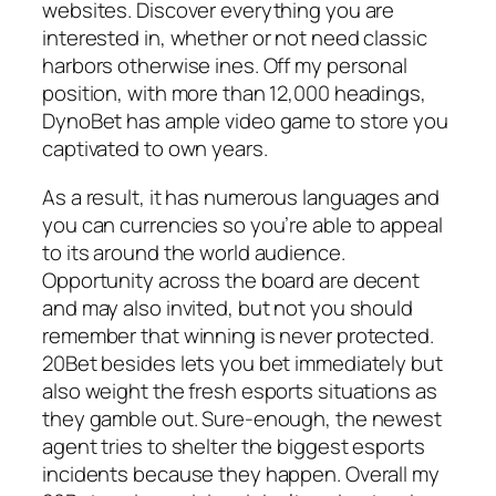
websites. Discover everything you are
interested in, whether or not need classic
harbors otherwise ines. Off my personal
position, with more than 12,000 headings,
DynoBet has ample video game to store you
captivated to own years.
As a result, it has numerous languages and
you can currencies so you’re able to appeal
to its around the world audience.
Opportunity across the board are decent
and may also invited, but not you should
remember that winning is never protected.
20Bet besides lets you bet immediately but
also weight the fresh esports situations as
they gamble out. Sure-enough, the newest
agent tries to shelter the biggest esports
incidents because they happen. Overall my