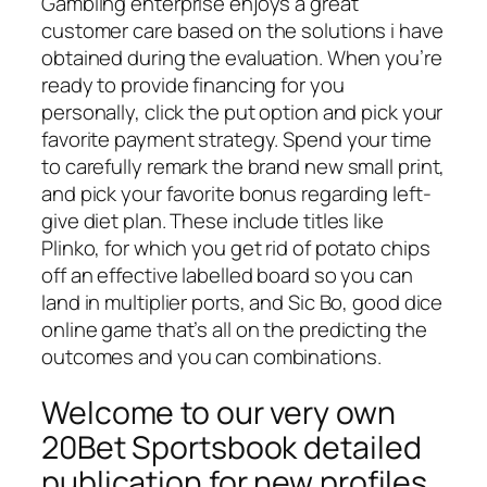
Gambling enterprise enjoys a great
customer care based on the solutions i have
obtained during the evaluation. When you’re
ready to provide financing for you
personally, click the put option and pick your
favorite payment strategy. Spend your time
to carefully remark the brand new small print,
and pick your favorite bonus regarding left-
give diet plan. These include titles like
Plinko, for which you get rid of potato chips
off an effective labelled board so you can
land in multiplier ports, and Sic Bo, good dice
online game that’s all on the predicting the
outcomes and you can combinations.
Welcome to our very own
20Bet Sportsbook detailed
publication for new profiles