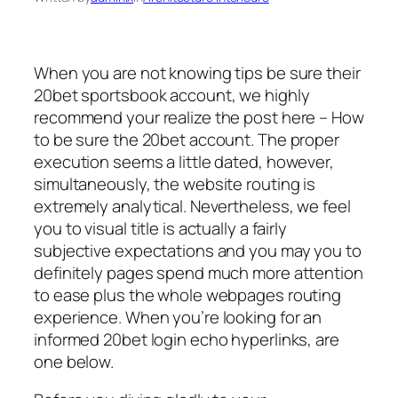
When you are not knowing tips be sure their
20bet sportsbook account, we highly
recommend your realize the post here – How
to be sure the 20bet account. The proper
execution seems a little dated, however,
simultaneously, the website routing is
extremely analytical. Nevertheless, we feel
you to visual title is actually a fairly
subjective expectations and you may you to
definitely pages spend much more attention
to ease plus the whole webpages routing
experience. When you’re looking for an
informed 20bet login echo hyperlinks, are
one below.