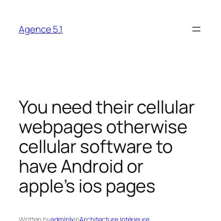
Skip
to
Agence 5.1
content
You need their cellular
webpages otherwise
cellular software to
have Android or
apple’s ios pages
Written by
admlnlx
in
Architecture Intérieure