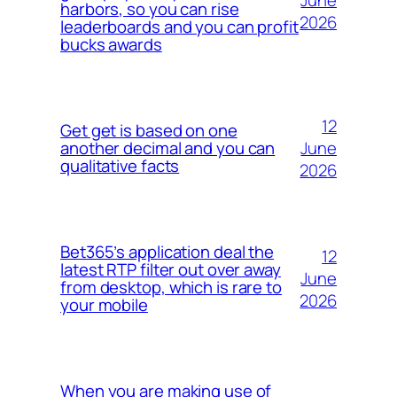
harbors, so you can rise
2026
leaderboards and you can profit
bucks awards
12
Get get is based on one
June
another decimal and you can
qualitative facts
2026
Bet365’s application deal the
12
latest RTP filter out over away
June
from desktop, which is rare to
2026
your mobile
When you are making use of