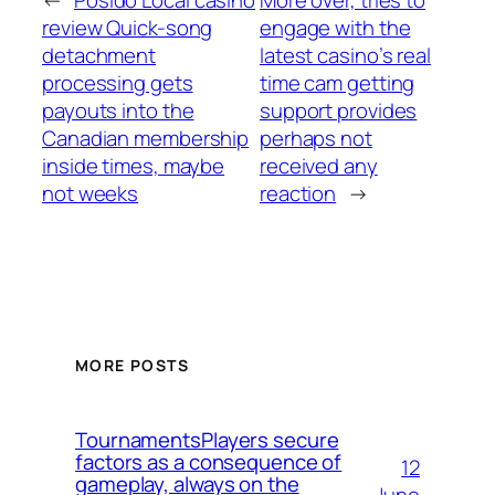
review Quick-song
engage with the
detachment
latest casino’s real
processing gets
time cam getting
payouts into the
support provides
Canadian membership
perhaps not
inside times, maybe
received any
not weeks
reaction
→
MORE POSTS
TournamentsPlayers secure
factors as a consequence of
12
gameplay, always on the
June