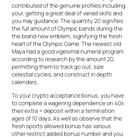
contributed of the genuine profiles including
your, getting a great deal of varied skills and
you may guidance. The quantity 20 signifies
the full amount of Olympic bands during the
the brand new emblem, signifying the fresh
heart of the Olympic Game. The newest old
Maya had a good vigesimal numeral program
according to research by the amount 20,
permitting them to track go out, size
celestial cycles, and construct in depth
calendars.
To your crypto acceptance bonus, you have
to complete a wagering dependence on 40x
their extra + deposit within a termination
ages of 10 days. As well as observe that the
fresh sports allowed bonus has various
other restrict added bonus number and you