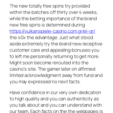
The new totally free spins try provided
within the batches off thirty over 4 weeks,
while the betting importance of the brand
new free spins is determined during
https://vulkanspiele-casino.com.gr/el-gr/
the 40x the advantage. Just what stood
aside extremely try the brand new receptive
customer care and appealing bonuses you
to left me personally returning to get more.
Might soon become rerouted into the
casino’s site. The gamer later on affirmed
limited acknowledgment away from fund and
you may expressed no next facts.
Have confidence in our very own dedication
to high quality and you can authenticity as
you talk about and you can understand with
our team. Each facts on the the webpages is