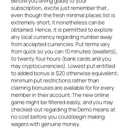
Before you diving gladly to your
subscription, excite just remember that ,
even though the fresh minimal places list is
extremely short, it nonetheless can be
obtained. Hence, it is permitted to explore
any local currency regarding number away
from accepted currencies. Put terms vary
from quick so you can 10 minutes (ewallets),
to twenty four hours (bank cards and you
may cryptocurrencies). Lowest put entitled
to added bonus is $20 otherwise equivalent;
minimum put restrictions rather than
claiming bonuses are available for for every
member in their account. The new online
game might be filtered easily, and you may
checked-out regarding the Demo means at
no cost before you could begin making
wagers with genuine money.