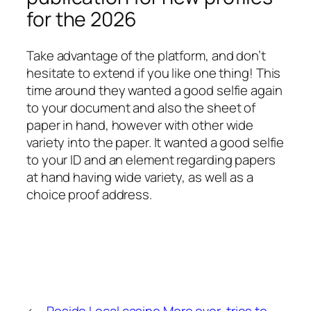
for the 2026
Take advantage of the platform, and don’t
hesitate to extend if you like one thing! This
time around they wanted a good selfie again
to your document and also the sheet of
paper in hand, however with other wide
variety into the paper. It wanted a good selfie
to your ID and an element regarding papers
at hand having wide variety, as well as a
choice proof address.
←
Posido Local casino
More over, tries to