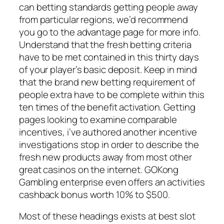
can betting standards getting people away
from particular regions, we’d recommend
you go to the advantage page for more info.
Understand that the fresh betting criteria
have to be met contained in this thirty days
of your player’s basic deposit. Keep in mind
that the brand new betting requirement of
people extra have to be complete within this
ten times of the benefit activation. Getting
pages looking to examine comparable
incentives, i’ve authored another incentive
investigations stop in order to describe the
fresh new products away from most other
great casinos on the internet. GOKong
Gambling enterprise even offers an activities
cashback bonus worth 10% to $500.
Most of these headings exists at best slot