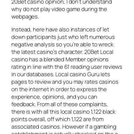
20Bet casino opinion, I don’t understand
why do not play video game during the
webpages.
Instead, here have also instances of let
down participants just who left numerous
negative analysis so you’re able to wreck
the latest casino’s character. 20Bet Local
casino has a blended Member opinions
rating in line with the 61 reading user reviews
in our databases. Local casino Guru lets
pages to review and you may rates casinos
on the internet in order to express the
experience, opinions, and you can
feedback. From all of these complaints,
there is with all this local casino 1,122 black
points overall, off which 1,122 are from
associated casinos. However if a gambling