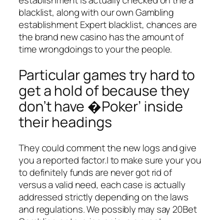
establishment is actually checked on the a
blacklist, along with our own Gambling
establishment Expert blacklist, chances are
the brand new casino has the amount of
time wrongdoings to your the people.
Particular games try hard to
get a hold of because they
don’t have �Poker’ inside
their headings
They could comment the new logs and give
you a reported factor.I to make sure your you
to definitely funds are never got rid of
versus a valid need, each case is actually
addressed strictly depending on the laws
and regulations. We possibly may say 20Bet